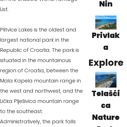
Nin
List.
Plitvice Lakes is the oldest and
Privlak
largest national park in the
a
Republic of Croatia. The park is
Explore
situated in the mountainous
region of Croatia, between the
Mala Kapela mountain range in
the west and northwest, and the
Telašći
Lička Plješivica mountain range
ca
to the southeast.
Nature
Administratively, the park falls