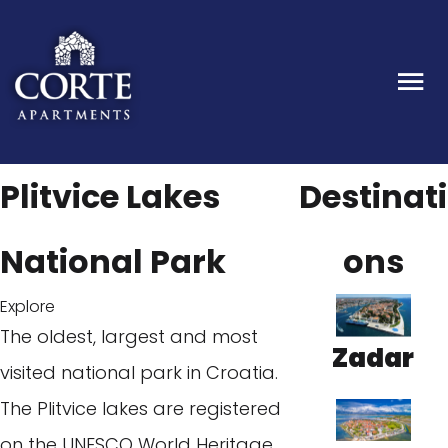
Plitvice Lakes
Destinati
National Park
ons
Explore
The oldest, largest and most
Zadar
visited national park in Croatia.
The Plitvice lakes are registered
on the UNESCO World Heritage