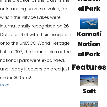
in the creation of the lakes, is the
al Park
outstanding universal value, for
which the Plitvice Lakes were
internationally recognised on 26
Kornati
October 1979 with their inscription
Nation
onto the UNESCO World Heritage
List. In 1997, the boundaries of the
al Park
national park were expanded,
Features
and today it covers an area just
under 300 km2.
More
Salt