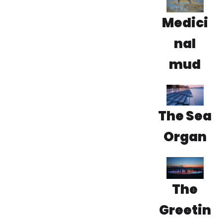
Medici
nal
mud
The Sea
Organ
The
Greetin