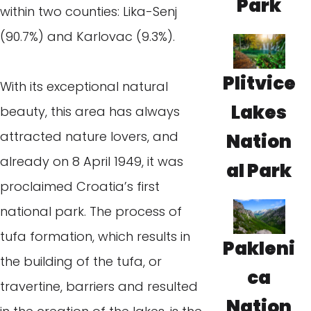
Park
within two counties: Lika-Senj
(90.7%) and Karlovac (9.3%).
Plitvice
With its exceptional natural
Lakes
beauty, this area has always
attracted nature lovers, and
Nation
already on 8 April 1949, it was
al Park
proclaimed Croatia’s first
national park. The process of
tufa formation, which results in
Pakleni
the building of the tufa, or
ca
travertine, barriers and resulted
Nation