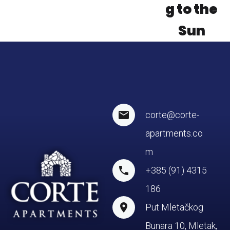
g to the
Sun
corte@corte-
apartments.co
m
+385 (91) 4315
186
Put Mletačkog
Bunara 10, Mletak,